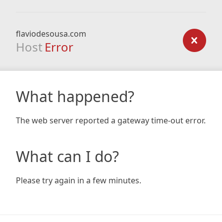
flaviodesousa.com
Host
Error
What happened?
The web server reported a gateway time-out error.
What can I do?
Please try again in a few minutes.